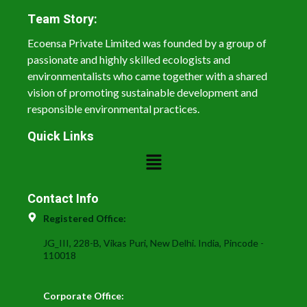
Team Story:
Ecoensa Private Limited was founded by a group of
passionate and highly skilled ecologists and
environmentalists who came together with a shared
vision of promoting sustainable development and
responsible environmental practices.
Quick Links
Contact Info
Registered Office:
JG_III, 228-B, Vikas Puri, New Delhi. India, Pincode -
110018
Corporate Office: