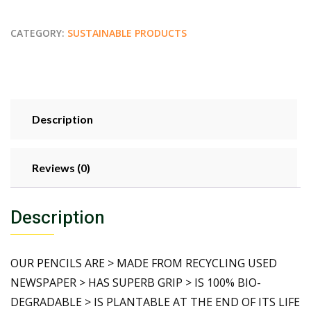
CATEGORY:
SUSTAINABLE PRODUCTS
Description
Reviews (0)
Description
OUR PENCILS ARE > MADE FROM RECYCLING USED
NEWSPAPER > HAS SUPERB GRIP > IS 100% BIO-
DEGRADABLE > IS PLANTABLE AT THE END OF ITS LIFE