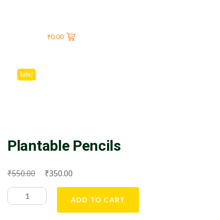
₹
0.00
Sale!
Plantable Pencils
₹
₹
550.00
350.00
ADD TO CART