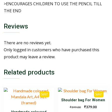
>ENCOURAGES CHILDREN TO USE THE PENCIL TILL
THE END
Reviews
There are no reviews yet.
Only logged in customers who have purchased this
product may leave a review.
Related products
Sale!
Sale!
Shoulder bag For Women
₹
379.00
₹
599.00