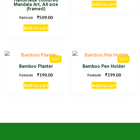
Handmade coloured
Add to cart
Mandala Art, A4 size
(framed)
₹
509.00
₹
899.00
Add to cart
Sale!
Sale!
Bamboo Planter
Bamboo Pen Holder
₹
₹
190.00
199.00
₹
₹
350.00
300.00
Add to cart
Add to cart