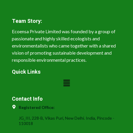
Team Story:
Ecoensa Private Limited was founded by a group of
passionate and highly skilled ecologists and
environmentalists who came together with a shared
vision of promoting sustainable development and
responsible environmental practices.
Quick Links
Contact Info
Registered Office:
JG_III, 228-B, Vikas Puri, New Delhi. India, Pincode -
110018