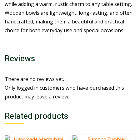
while adding a warm, rustic charm to any table setting.
Wooden bowls are lightweight, long-lasting, and often
handcrafted, making them a beautiful and practical
choice for both everyday use and special occasions.
Reviews
There are no reviews yet.
Only logged in customers who have purchased this
product may leave a review.
Related products