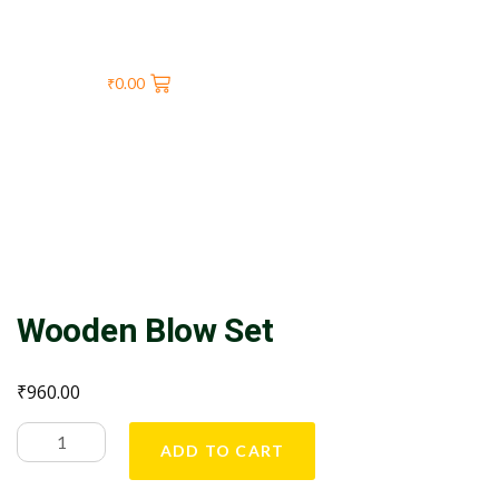
₹
0.00
Wooden Blow Set
₹
960.00
ADD TO CART