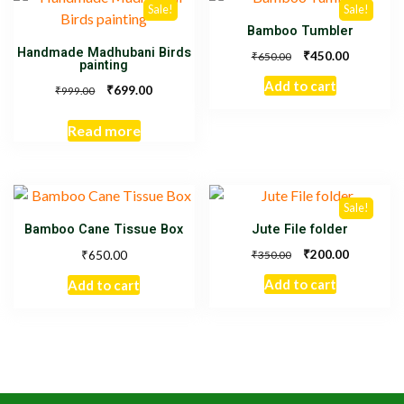
Sale!
Sale!
Bamboo Tumbler
Handmade Madhubani Birds
₹
450.00
₹
650.00
painting
Add to cart
₹
699.00
₹
999.00
Read more
Sale!
Bamboo Cane Tissue Box
Jute File folder
₹
₹
200.00
650.00
₹
350.00
Add to cart
Add to cart