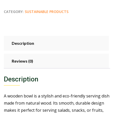
CATEGORY:
SUSTAINABLE PRODUCTS
Description
Reviews (0)
Description
A wooden bowl is a stylish and eco-friendly serving dish
made from natural wood. Its smooth, durable design
makes it perfect for serving salads, snacks, or fruits,