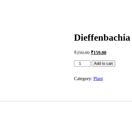
Dieffenbachia
Original
Current
₹
250.00
₹
159.00
price
price
was:
is:
Dieffenbachia
Add to cart
Tropic
₹250.00.
₹159.00.
Snow
Category:
Plant
Plant
quantity