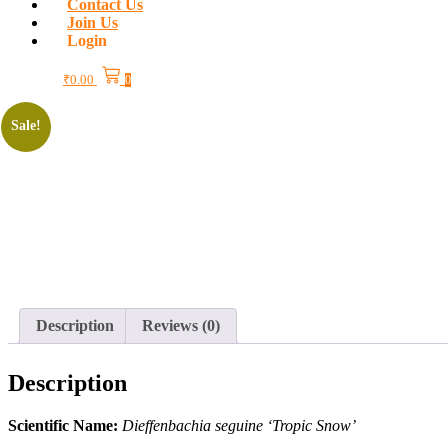
Contact Us
Join Us
Login
₹
0.00
0
Sale!
Description
Reviews (0)
Description
Scientific Name:
Dieffenbachia seguine ‘Tropic Snow’