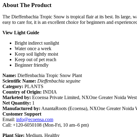
About The Product
The Dieffenbachia Tropic Snow is tropical flair at its best. Its large,
easy to care for, it is an excellent choice for beginners and experienced
View Light Guide
Bright indirect sunlight
Water once a week
Keep soil lightly moist
Keep out of pet reach
Beginner friendly
Name:
Dieffenbachia Tropic Snow Plant
Scientific Name:
Dieffenbachia seguine
Category:
PLANTS
Country of Origin:
INDIA
Marketed by:
Ecoensa Private Limited, NXOne Greater Noida West,
Net Quantity:
1
Manufactured by:
AnantaRoots (Ecoensa), NXOne Greater Noida W
Customer Support
Email:
info@ecoensa.com
Call: +120-6050108 (Mon-Fri, 10 am–6 pm)
Plant Size:
Medium, Healthy