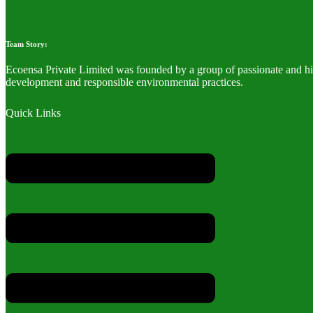
Team Story:
Ecoensa Private Limited was founded by a group of passionate and hig
development and responsible environmental practices.
Quick Links
Menu