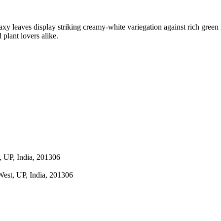
 waxy leaves display striking creamy-white variegation against rich gree
 plant lovers alike.
 UP, India, 201306
est, UP, India, 201306