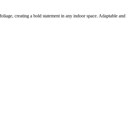
n foliage, creating a bold statement in any indoor space. Adaptable and