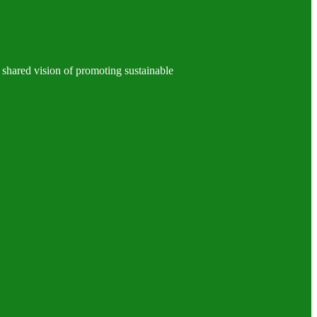
 shared vision of promoting sustainable