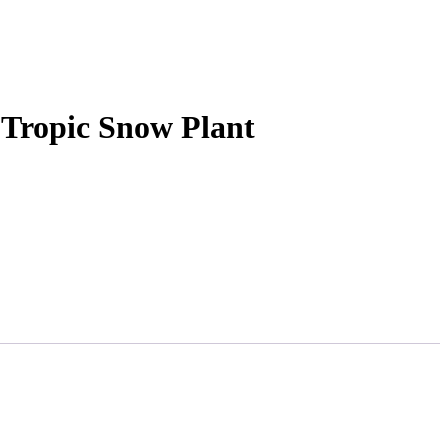
 Tropic Snow Plant