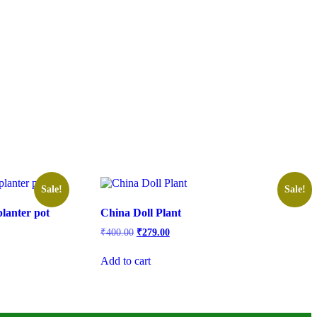
Sale!
Sale!
lanter pot
China Doll Plant
Original
Current
₹
400.00
₹
279.00
price
price
was:
is:
Add to cart
₹400.00.
₹279.00.