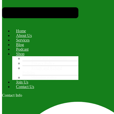
Home
About Us
Services
Blog
Podcast
Shop
Terms and Conditions
Privacy Policy
Return and Refund
Policies
Shipping policy
Join Us
Contact Us
Contact Info