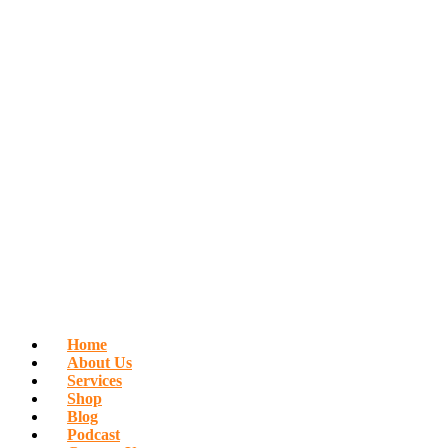
Home
About Us
Services
Shop
Blog
Podcast