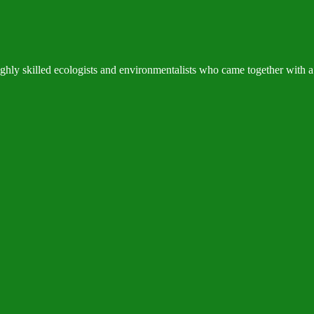
hly skilled ecologists and environmentalists who came together with a