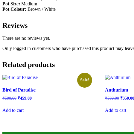
Pot Size:
Medium
Pot Colour:
Brown / White
Reviews
There are no reviews yet.
Only logged in customers who have purchased this product may leave
Related products
Sale!
Bird of Paradise
Anthurium
Original
Current
Origina
₹
500.00
₹
459.00
₹
589.00
₹
350.0
price
price
price
was:
is:
was:
Add to cart
Add to cart
₹500.00.
₹459.00.
₹589.00