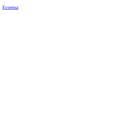
Ecoensa
Menu