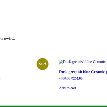
 a review.
Sale!
Dusk greenish blue Ceramic p
l
Current
Original
Current
0
₹
300.00
₹
250.00
price
price
price
is:
was:
is:
Add to cart
.
₹350.00.
₹300.00.
₹250.00.