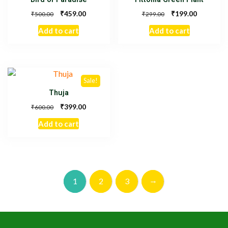
₹
₹
459.00
199.00
₹
₹
500.00
299.00
Add to cart
Add to cart
Sale!
Thuja
₹
399.00
₹
600.00
Add to cart
→
1
2
3