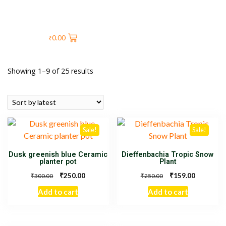
₹
0.00
Showing 1–9 of 25 results
Sale!
Sale!
Dusk greenish blue Ceramic
Dieffenbachia Tropic Snow
planter pot
Plant
₹
₹
250.00
159.00
₹
₹
300.00
250.00
Add to cart
Add to cart