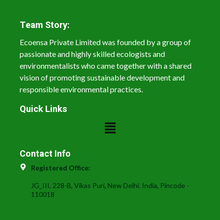
Team Story:
Ecoensa Private Limited was founded by a group of
passionate and highly skilled ecologists and
environmentalists who came together with a shared
vision of promoting sustainable development and
responsible environmental practices.
Quick Links
Contact Info
Registered Office:
JG_III, 228-B, Vikas Puri, New Delhi. India, Pincode -
110018