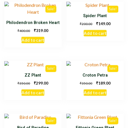
Sale!
Sale!
Spider Plant
Philodendron Broken Heart
₹
149.00
₹
200.00
₹
319.00
₹
400.00
Add to cart
Add to cart
Sale!
Sale!
ZZ Plant
Croton Petra
₹
₹
299.00
189.00
₹
₹
350.00
350.00
Add to cart
Add to cart
Sale!
Sale!
Bird of Paradise
Fittonia Green Plant