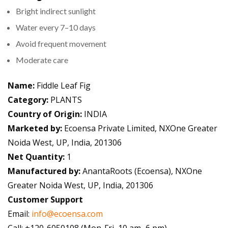
Bright indirect sunlight
Water every 7–10 days
Avoid frequent movement
Moderate care
Name:
Fiddle Leaf Fig
Category:
PLANTS
Country of Origin:
INDIA
Marketed by:
Ecoensa Private Limited, NXOne Greater
Noida West, UP, India, 201306
Net Quantity:
1
Manufactured by:
AnantaRoots (Ecoensa), NXOne
Greater Noida West, UP, India, 201306
Customer Support
Email:
info@ecoensa.com