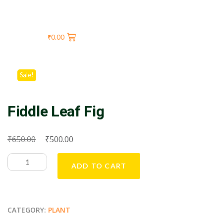
₹
0.00
Sale!
Fiddle Leaf Fig
₹
₹
650.00
500.00
ADD TO CART
CATEGORY:
PLANT