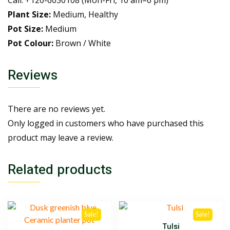
Call: +120-6050108 (Mon-Fri, 10 am–6 pm)
Plant Size:
Medium, Healthy
Pot Size:
Medium
Pot Colour:
Brown / White
Reviews
There are no reviews yet.
Only logged in customers who have purchased this
product may leave a review.
Related products
Sale!
Sale!
Tulsi