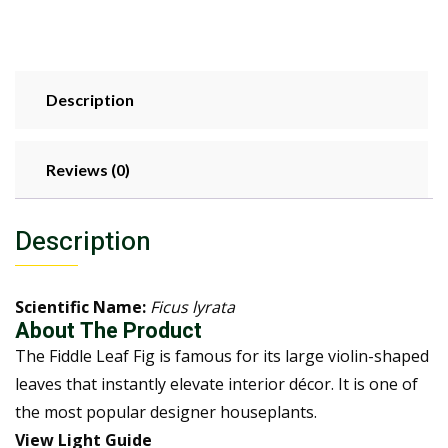
Description
Reviews (0)
Description
Scientific Name:
Ficus lyrata
About The Product
The Fiddle Leaf Fig is famous for its large violin-shaped
leaves that instantly elevate interior décor. It is one of
the most popular designer houseplants.
View Light Guide