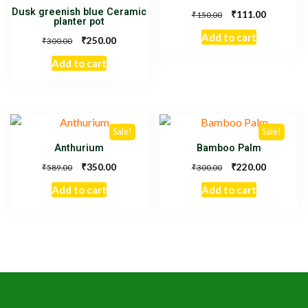
Dusk greenish blue Ceramic
₹
111.00
₹
150.00
planter pot
Add to cart
₹
250.00
₹
300.00
Add to cart
Sale!
Sale!
Anthurium
Bamboo Palm
₹
₹
350.00
220.00
₹
₹
589.00
300.00
Add to cart
Add to cart