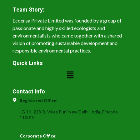
Team Story:
Ecoensa Private Limited was founded by a group of
passionate and highly skilled ecologists and
environmentalists who came together with a shared
vision of promoting sustainable development and
responsible environmental practices.
Quick Links
Contact Info
Registered Office:
JG_III, 228-B, Vikas Puri, New Delhi. India, Pincode -
110018
Corporate Office: