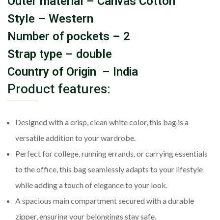
Outer material – Canvas Cotton
Style – Western
Number of pockets – 2
Strap type – double
Country of Origin – India
Product features:
Designed with a crisp, clean white color, this bag is a
versatile addition to your wardrobe.
Perfect for college, running errands, or carrying essentials
to the office, this bag seamlessly adapts to your lifestyle
while adding a touch of elegance to your look.
A spacious main compartment secured with a durable
zipper, ensuring your belongings stay safe.