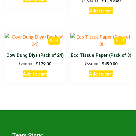
₹
1,199.00
₹
1,600.00
Add to cart
Sale!
Sale!
Cow Dung Diya (Pack of 24)
Eco Tissue Paper (Pack of 3)
₹
₹
179.00
450.00
₹
₹
200.00
550.00
Add to cart
Add to cart
Team Story: