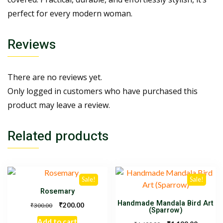
perfect for every modern woman.
Reviews
There are no reviews yet.
Only logged in customers who have purchased this
product may leave a review.
Related products
Sale!
Sale!
Rosemary
Handmade Mandala Bird Art
₹
200.00
₹
300.00
(Sparrow)
Add to cart