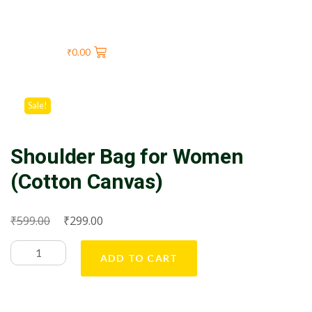
₹
0.00
Sale!
Shoulder Bag for Women
(Cotton Canvas)
₹
₹
599.00
299.00
ADD TO CART