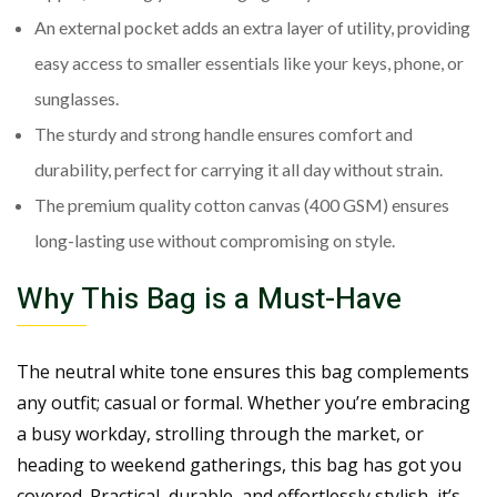
An external pocket adds an extra layer of utility, providing
easy access to smaller essentials like your keys, phone, or
sunglasses.
The sturdy and strong handle ensures comfort and
durability, perfect for carrying it all day without strain.
The premium quality cotton canvas (400 GSM) ensures
long-lasting use without compromising on style.
Why This Bag is a Must-Have
The neutral white tone ensures this bag complements
any outfit; casual or formal. Whether you’re embracing
a busy workday, strolling through the market, or
heading to weekend gatherings, this bag has got you
covered. Practical, durable, and effortlessly stylish, it’s