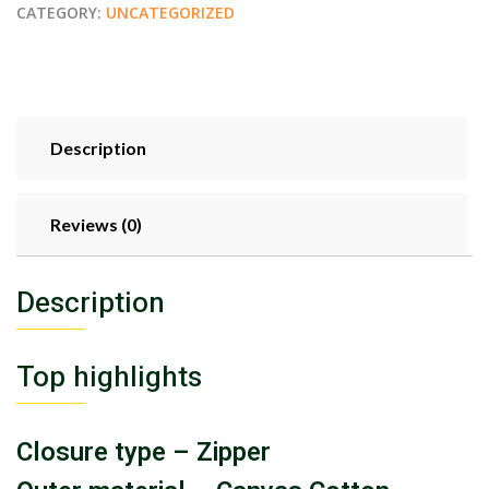
CATEGORY:
UNCATEGORIZED
Description
Reviews (0)
Description
Top highlights
Closure type – Zipper