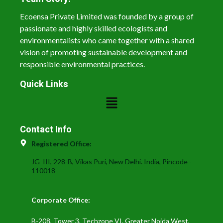
Ecoensa Private Limited was founded by a group of
passionate and highly skilled ecologists and
environmentalists who came together with a shared
vision of promoting sustainable development and
responsible environmental practices.
Quick Links
Contact Info
Registered Office:
JG_III, 228-B, Vikas Puri, New Delhi. India, Pincode -
110018
Corporate Office:
B-208, Tower 3, Techzone VI, Greater Noida West,