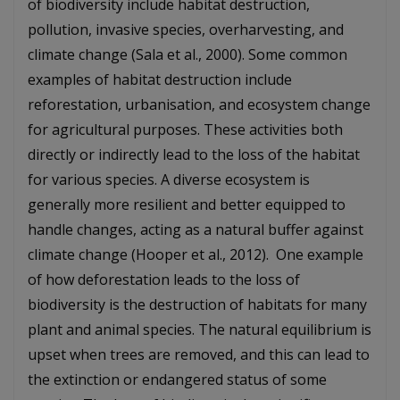
of biodiversity include habitat destruction,
pollution, invasive species, overharvesting, and
climate change (Sala et al., 2000). Some common
examples of habitat destruction include
reforestation, urbanisation, and ecosystem change
for agricultural purposes. These activities both
directly or indirectly lead to the loss of the habitat
for various species. A diverse ecosystem is
generally more resilient and better equipped to
handle changes, acting as a natural buffer against
climate change (Hooper et al., 2012). One example
of how deforestation leads to the loss of
biodiversity is the destruction of habitats for many
plant and animal species. The natural equilibrium is
upset when trees are removed, and this can lead to
the extinction or endangered status of some