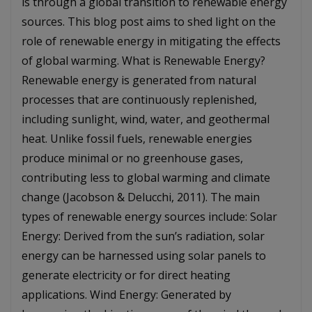
is through a global transition to renewable energy
sources. This blog post aims to shed light on the
role of renewable energy in mitigating the effects
of global warming. What is Renewable Energy?
Renewable energy is generated from natural
processes that are continuously replenished,
including sunlight, wind, water, and geothermal
heat. Unlike fossil fuels, renewable energies
produce minimal or no greenhouse gases,
contributing less to global warming and climate
change (Jacobson & Delucchi, 2011). The main
types of renewable energy sources include: Solar
Energy: Derived from the sun’s radiation, solar
energy can be harnessed using solar panels to
generate electricity or for direct heating
applications. Wind Energy: Generated by