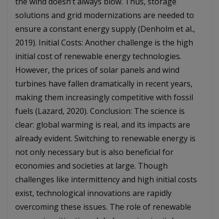
the wind doesn’t always blow. Thus, storage
solutions and grid modernizations are needed to
ensure a constant energy supply (Denholm et al.,
2019). Initial Costs: Another challenge is the high
initial cost of renewable energy technologies.
However, the prices of solar panels and wind
turbines have fallen dramatically in recent years,
making them increasingly competitive with fossil
fuels (Lazard, 2020). Conclusion: The science is
clear: global warming is real, and its impacts are
already evident. Switching to renewable energy is
not only necessary but is also beneficial for
economies and societies at large. Though
challenges like intermittency and high initial costs
exist, technological innovations are rapidly
overcoming these issues. The role of renewable