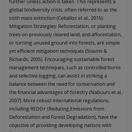
further unless action is taken. This represents a
global biodiversity crisis, often referred to as the
sixth mass extinction (Ceballos et al., 2015).
Mitigation Strategies: Reforestation, or planting
trees on previously cleared land, and afforestation,
or turning unused ground into forests, are simple
yet efficient mitigation techniques (Stavins &
Richards, 2005). Encouraging sustainable forest
management techniques, such as controlled burns
and selective logging, can assist in striking a
balance between the need for conservation and
the financial advantages of forestry (Nabuurs et al.,
2007). More robust international regulations,
including REDD+ (Reducing Emissions from
Deforestation and Forest Degradation), have the
objective of providing developing nations with