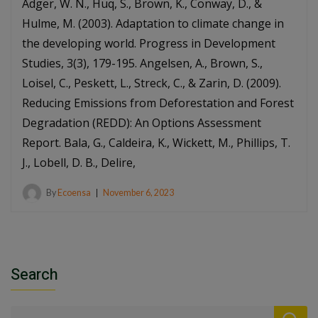
Adger, W. N., Huq, S., Brown, K., Conway, D., &
Hulme, M. (2003). Adaptation to climate change in
the developing world. Progress in Development
Studies, 3(3), 179-195. Angelsen, A., Brown, S.,
Loisel, C., Peskett, L., Streck, C., & Zarin, D. (2009).
Reducing Emissions from Deforestation and Forest
Degradation (REDD): An Options Assessment
Report. Bala, G., Caldeira, K., Wickett, M., Phillips, T.
J., Lobell, D. B., Delire,
By
Ecoensa
November 6, 2023
Search