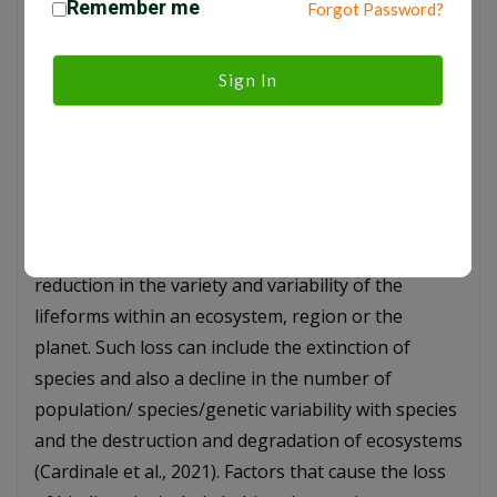
Remember me
correlations to foliage geometry which respond
Forgot Password?
significantly towards all microclimate indicators
such as solar radiation and wind velocity (Shahidan
Sign In
et al, 2006). When forests are removed, they are
often replaced by lighter-colored surfaces, like
agricultural lands, which reflect more sunlight back
to space, altering the Earth’s albedo (albedo effect)
and affecting climate (Bala et al., 2007). Loss of
Biodiversity: Biodiversity loss indicates the
reduction in the variety and variability of the
lifeforms within an ecosystem, region or the
planet. Such loss can include the extinction of
species and also a decline in the number of
population/ species/genetic variability with species
and the destruction and degradation of ecosystems
(Cardinale et al., 2021). Factors that cause the loss