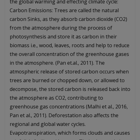
the global warming and effecting climate cycle:
Carbon Emissions: Trees are called the natural
carbon Sinks, as they absorb carbon dioxide (CO2)
from the atmosphere during the process of
photosynthesis and store it as carbon in their
biomass i.e., wood, leaves, roots and help to reduce
the overall concentration of the greenhouse gases
in the atmosphere. (Pan et.al., 2011). The
atmospheric release of stored carbon occurs when
trees are burned or chopped down, or allowed to
decompose, the stored carbon is released back into
the atmosphere as CO2, contributing to
greenhouse gas concentrations (Malhi et al., 2016,
Pan et al., 2011). Deforestation also affects the
regional and global water cycles.
Evapotranspiration, which forms clouds and causes