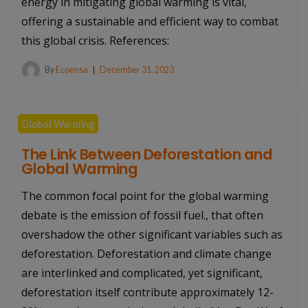
energy in mitigating global warming is vital,
offering a sustainable and efficient way to combat
this global crisis. References:
By
Ecoensa
December 31, 2023
Global Warming
The Link Between Deforestation and
Global Warming
The common focal point for the global warming
debate is the emission of fossil fuel., that often
overshadow the other significant variables such as
deforestation. Deforestation and climate change
are interlinked and complicated, yet significant,
deforestation itself contribute approximately 12-