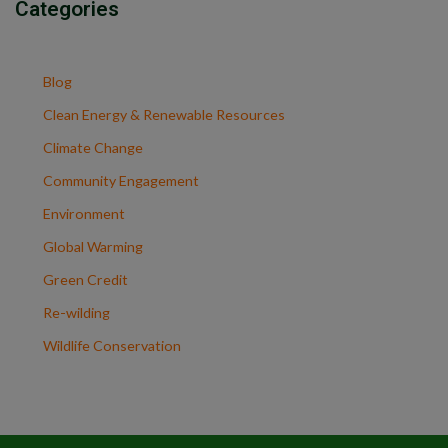
Categories
Blog
Clean Energy & Renewable Resources
Climate Change
Community Engagement
Environment
Global Warming
Green Credit
Re-wilding
Wildlife Conservation