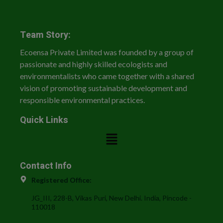
Team Story:
Ecoensa Private Limited was founded by a group of
passionate and highly skilled ecologists and
environmentalists who came together with a shared
vision of promoting sustainable development and
responsible environmental practices.
Quick Links
Contact Info
Registered Office:
JG_III, 228-B, Vikas Puri, New Delhi. India, Pincode -
110018