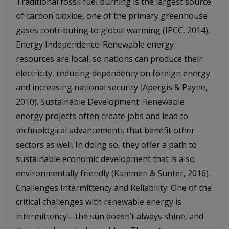
Traditional fossil fuel burning is the largest source
of carbon dioxide, one of the primary greenhouse
gases contributing to global warming (IPCC, 2014).
Energy Independence: Renewable energy
resources are local, so nations can produce their
electricity, reducing dependency on foreign energy
and increasing national security (Apergis & Payne,
2010). Sustainable Development: Renewable
energy projects often create jobs and lead to
technological advancements that benefit other
sectors as well. In doing so, they offer a path to
sustainable economic development that is also
environmentally friendly (Kammen & Sunter, 2016).
Challenges Intermittency and Reliability: One of the
critical challenges with renewable energy is
intermittency—the sun doesn’t always shine, and