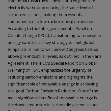
traditional fossil fuels. These sources generate
electricity without producing the same level of
carbon emissions, making them essential
components of a low-carbon energy transition.
According to the Intergovernmental Panel on
Climate Change (IPCC), transitioning to renewable
energy sources is a key strategy to limit global
temperature rise to well below 2 degrees Celsius
above pre-industrial levels, as outlined in the Paris
Agreement. The IPCC’s Special Report on Global
Warming of 1.5°C emphasizes the urgency of
reducing carbon emissions and highlights the
significant role of renewable energy in achieving
this goal. Carbon Emission Reduction: One of the
most significant benefits of renewable energy is
the drastic reduction in carbon dioxide emissions.