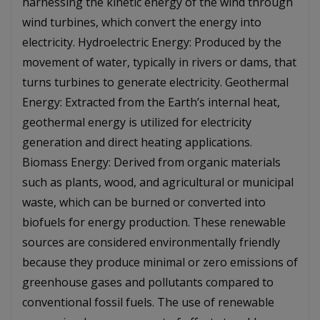
harnessing the kinetic energy of the wind through
wind turbines, which convert the energy into
electricity. Hydroelectric Energy: Produced by the
movement of water, typically in rivers or dams, that
turns turbines to generate electricity. Geothermal
Energy: Extracted from the Earth’s internal heat,
geothermal energy is utilized for electricity
generation and direct heating applications.
Biomass Energy: Derived from organic materials
such as plants, wood, and agricultural or municipal
waste, which can be burned or converted into
biofuels for energy production. These renewable
sources are considered environmentally friendly
because they produce minimal or zero emissions of
greenhouse gases and pollutants compared to
conventional fossil fuels. The use of renewable