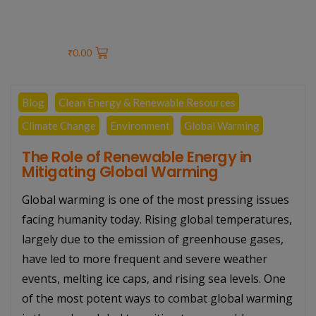
₹
0.00
Blog
Clean Energy & Renewable Resources
Climate Change
Environment
Global Warming
The Role of Renewable Energy in
Mitigating Global Warming
Global warming is one of the most pressing issues
facing humanity today. Rising global temperatures,
largely due to the emission of greenhouse gases,
have led to more frequent and severe weather
events, melting ice caps, and rising sea levels. One
of the most potent ways to combat global warming