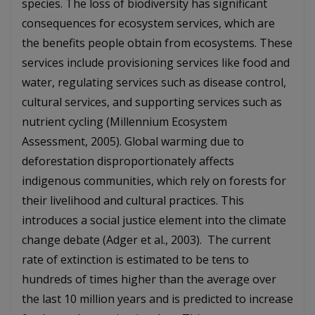
species. The loss of biodiversity has significant
consequences for ecosystem services, which are
the benefits people obtain from ecosystems. These
services include provisioning services like food and
water, regulating services such as disease control,
cultural services, and supporting services such as
nutrient cycling (Millennium Ecosystem
Assessment, 2005). Global warming due to
deforestation disproportionately affects
indigenous communities, which rely on forests for
their livelihood and cultural practices. This
introduces a social justice element into the climate
change debate (Adger et al., 2003). The current
rate of extinction is estimated to be tens to
hundreds of times higher than the average over
the last 10 million years and is predicted to increase