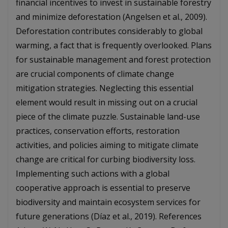
financial incentives to invest in sustainable forestry
and minimize deforestation (Angelsen et al., 2009).
Deforestation contributes considerably to global
warming, a fact that is frequently overlooked. Plans
for sustainable management and forest protection
are crucial components of climate change
mitigation strategies. Neglecting this essential
element would result in missing out on a crucial
piece of the climate puzzle. Sustainable land-use
practices, conservation efforts, restoration
activities, and policies aiming to mitigate climate
change are critical for curbing biodiversity loss.
Implementing such actions with a global
cooperative approach is essential to preserve
biodiversity and maintain ecosystem services for
future generations (Díaz et al., 2019). References