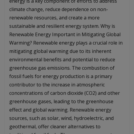
energy is a key component of efforts to address
climate change, reduce dependence on non-
renewable resources, and create a more
sustainable and resilient energy system. Why is
Renewable Energy Important in Mitigating Global
Warming? Renewable energy plays a crucial role in
mitigating global warming due to its inherent
environmental benefits and potential to reduce
greenhouse gas emissions. The combustion of
fossil fuels for energy production is a primary
contributor to the increase in atmospheric
concentrations of carbon dioxide (CO2) and other
greenhouse gases, leading to the greenhouse
effect and global warming. Renewable energy
sources, such as solar, wind, hydroelectric, and
geothermal, offer cleaner alternatives to