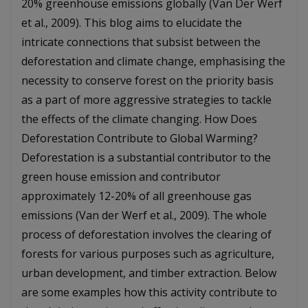
20% greenhouse emissions globally (Van Der Werf
et al., 2009). This blog aims to elucidate the
intricate connections that subsist between the
deforestation and climate change, emphasising the
necessity to conserve forest on the priority basis
as a part of more aggressive strategies to tackle
the effects of the climate changing. How Does
Deforestation Contribute to Global Warming?
Deforestation is a substantial contributor to the
green house emission and contributor
approximately 12-20% of all greenhouse gas
emissions (Van der Werf et al., 2009). The whole
process of deforestation involves the clearing of
forests for various purposes such as agriculture,
urban development, and timber extraction. Below
are some examples how this activity contribute to