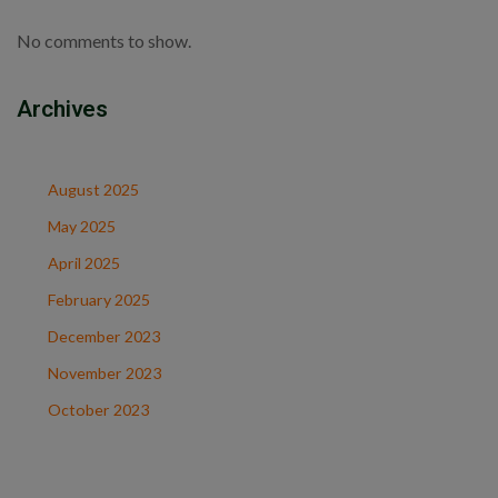
No comments to show.
Archives
August 2025
May 2025
April 2025
February 2025
December 2023
November 2023
October 2023