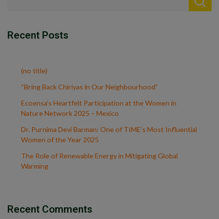
Recent Posts
(no title)
“Bring Back Chiriyas in Our Neighbourhood”
Ecoensa’s Heartfelt Participation at the Women in
Nature Network 2025 – Mexico
Dr. Purnima Devi Barman: One of TIME’s Most Influential
Women of the Year 2025
The Role of Renewable Energy in Mitigating Global
Warming
Recent Comments